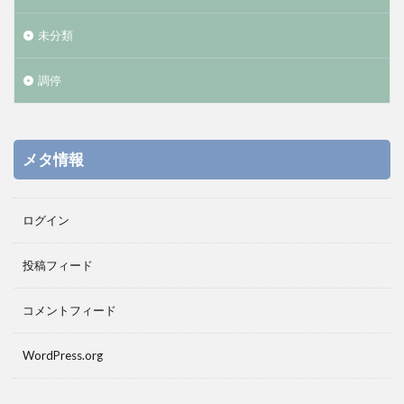
未分類
調停
メタ情報
ログイン
投稿フィード
コメントフィード
WordPress.org