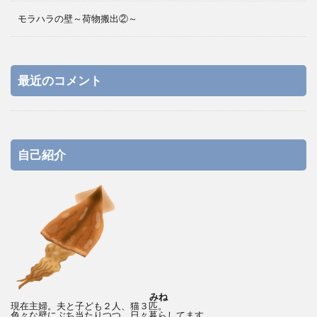
モラハラの壁～荷物搬出②～
最近のコメント
自己紹介
みね
現在主婦。夫と子ども２人、猫３匹。
色々な壁にぶち当たりつつ、日々暮らしてます。