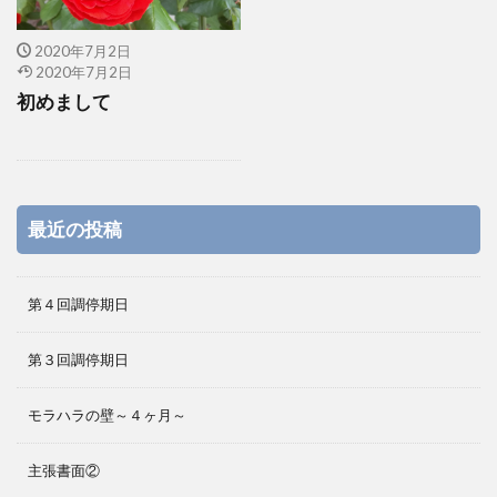
2020年7月2日
2020年7月2日
初めまして
最近の投稿
第４回調停期日
第３回調停期日
モラハラの壁～４ヶ月～
主張書面②