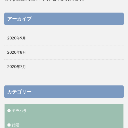
アーカイブ
2020年9月
2020年8月
2020年7月
カテゴリー
モラハラ
婚活