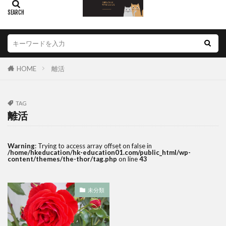
HOME
離活
TAG
離活
Warning
: Trying to access array offset on false in
/home/hkeducation/hk-education01.com/public_html/wp-
content/themes/the-thor/tag.php
on line
43
未分類