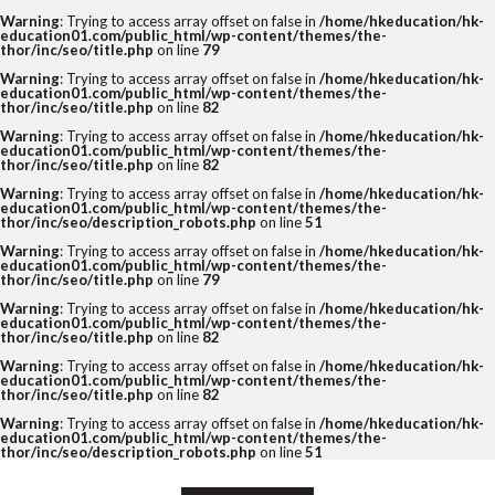
Warning
: Trying to access array offset on false in
/home/hkeducation/hk-
education01.com/public_html/wp-content/themes/the-
thor/inc/seo/title.php
on line
79
Warning
: Trying to access array offset on false in
/home/hkeducation/hk-
education01.com/public_html/wp-content/themes/the-
thor/inc/seo/title.php
on line
82
Warning
: Trying to access array offset on false in
/home/hkeducation/hk-
education01.com/public_html/wp-content/themes/the-
thor/inc/seo/title.php
on line
82
Warning
: Trying to access array offset on false in
/home/hkeducation/hk-
education01.com/public_html/wp-content/themes/the-
thor/inc/seo/description_robots.php
on line
51
Warning
: Trying to access array offset on false in
/home/hkeducation/hk-
education01.com/public_html/wp-content/themes/the-
thor/inc/seo/title.php
on line
79
Warning
: Trying to access array offset on false in
/home/hkeducation/hk-
education01.com/public_html/wp-content/themes/the-
thor/inc/seo/title.php
on line
82
Warning
: Trying to access array offset on false in
/home/hkeducation/hk-
education01.com/public_html/wp-content/themes/the-
thor/inc/seo/title.php
on line
82
Warning
: Trying to access array offset on false in
/home/hkeducation/hk-
education01.com/public_html/wp-content/themes/the-
thor/inc/seo/description_robots.php
on line
51