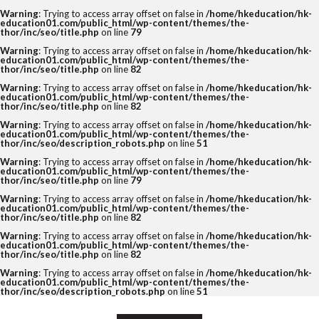
Warning
: Trying to access array offset on false in
/home/hkeducation/hk-
education01.com/public_html/wp-content/themes/the-
thor/inc/seo/title.php
on line
79
Warning
: Trying to access array offset on false in
/home/hkeducation/hk-
education01.com/public_html/wp-content/themes/the-
thor/inc/seo/title.php
on line
82
Warning
: Trying to access array offset on false in
/home/hkeducation/hk-
education01.com/public_html/wp-content/themes/the-
thor/inc/seo/title.php
on line
82
Warning
: Trying to access array offset on false in
/home/hkeducation/hk-
education01.com/public_html/wp-content/themes/the-
thor/inc/seo/description_robots.php
on line
51
Warning
: Trying to access array offset on false in
/home/hkeducation/hk-
education01.com/public_html/wp-content/themes/the-
thor/inc/seo/title.php
on line
79
Warning
: Trying to access array offset on false in
/home/hkeducation/hk-
education01.com/public_html/wp-content/themes/the-
thor/inc/seo/title.php
on line
82
Warning
: Trying to access array offset on false in
/home/hkeducation/hk-
education01.com/public_html/wp-content/themes/the-
thor/inc/seo/title.php
on line
82
Warning
: Trying to access array offset on false in
/home/hkeducation/hk-
education01.com/public_html/wp-content/themes/the-
thor/inc/seo/description_robots.php
on line
51