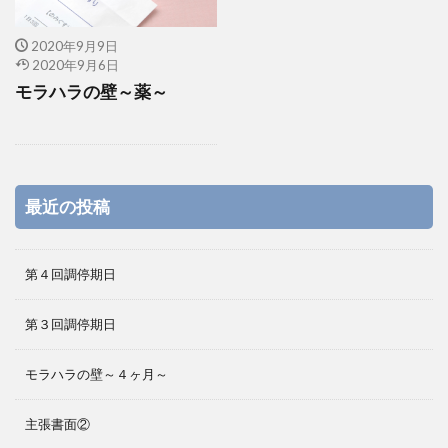
2020年9月9日
2020年9月6日
モラハラの壁～薬～
最近の投稿
第４回調停期日
第３回調停期日
モラハラの壁～４ヶ月～
主張書面②