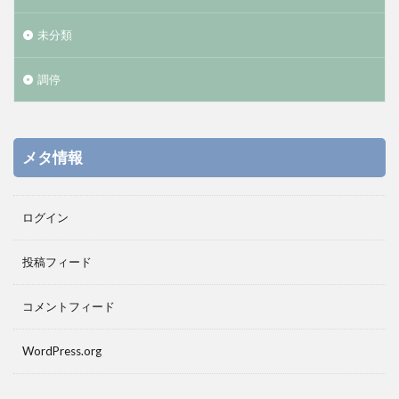
未分類
調停
メタ情報
ログイン
投稿フィード
コメントフィード
WordPress.org