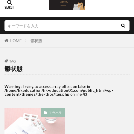
HOME
鬱状態
TAG
鬱状態
Warning
: Trying to access array offset on false in
/home/hkeducation/hk-education01.com/public_html/wp-
content/themes/the-thor/tag.php
on line
43
モラハラ