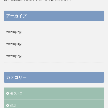
アーカイブ
2020年9月
2020年8月
2020年7月
カテゴリー
モラハラ
婚活