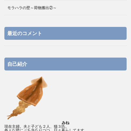
モラハラの壁～荷物搬出②～
最近のコメント
自己紹介
みね
現在主婦。夫と子ども２人、猫３匹。
色々な壁にぶち当たりつつ、日々暮らしてます。