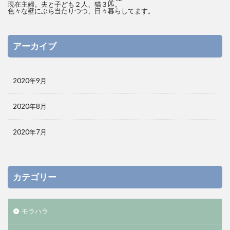
現在主婦。夫と子ども２人、猫３匹。
色々な壁にぶち当たりつつ、日々暮らしてます。
アーカイブ
2020年9月
2020年8月
2020年7月
カテゴリー
モラハラ