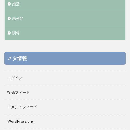
婚活
未分類
調停
メタ情報
ログイン
投稿フィード
コメントフィード
WordPress.org