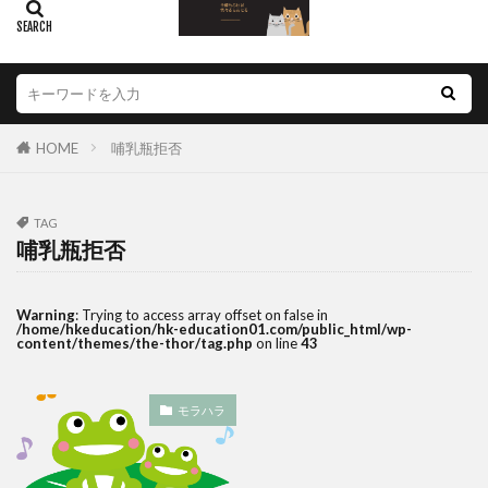
HOME
哺乳瓶拒否
TAG
哺乳瓶拒否
Warning
: Trying to access array offset on false in
/home/hkeducation/hk-education01.com/public_html/wp-
content/themes/the-thor/tag.php
on line
43
モラハラ