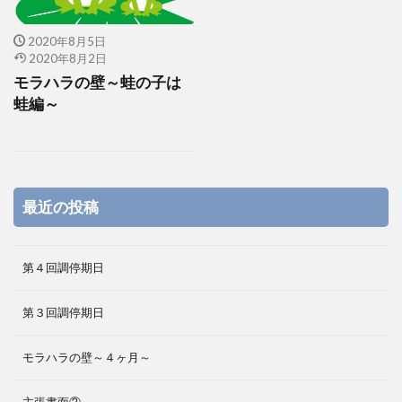
2020年8月5日
2020年8月2日
モラハラの壁～蛙の子は
蛙編～
最近の投稿
第４回調停期日
第３回調停期日
モラハラの壁～４ヶ月～