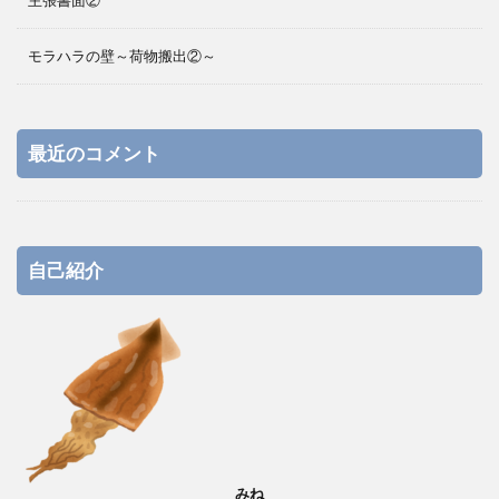
主張書面②
モラハラの壁～荷物搬出②～
最近のコメント
自己紹介
みね