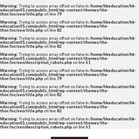
Warning
: Trying to access array offset on false in
/home/hkeducation/hk-
education01.com/public_html/wp-content/themes/the-
thor/inc/seo/title.php
on line
79
Warning
: Trying to access array offset on false in
/home/hkeducation/hk-
education01.com/public_html/wp-content/themes/the-
thor/inc/seo/title.php
on line
82
Warning
: Trying to access array offset on false in
/home/hkeducation/hk-
education01.com/public_html/wp-content/themes/the-
thor/inc/seo/title.php
on line
82
Warning
: Trying to access array offset on false in
/home/hkeducation/hk-
education01.com/public_html/wp-content/themes/the-
thor/inc/seo/description_robots.php
on line
51
Warning
: Trying to access array offset on false in
/home/hkeducation/hk-
education01.com/public_html/wp-content/themes/the-
thor/inc/seo/title.php
on line
79
Warning
: Trying to access array offset on false in
/home/hkeducation/hk-
education01.com/public_html/wp-content/themes/the-
thor/inc/seo/title.php
on line
82
Warning
: Trying to access array offset on false in
/home/hkeducation/hk-
education01.com/public_html/wp-content/themes/the-
thor/inc/seo/title.php
on line
82
Warning
: Trying to access array offset on false in
/home/hkeducation/hk-
education01.com/public_html/wp-content/themes/the-
thor/inc/seo/description_robots.php
on line
51