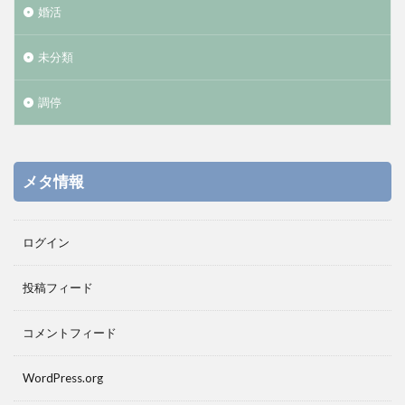
婚活
未分類
調停
メタ情報
ログイン
投稿フィード
コメントフィード
WordPress.org