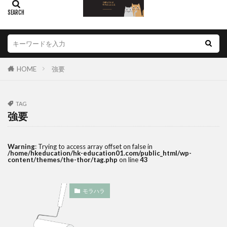
HOME
強要
TAG
強要
Warning
: Trying to access array offset on false in
/home/hkeducation/hk-education01.com/public_html/wp-
content/themes/the-thor/tag.php
on line
43
モラハラ