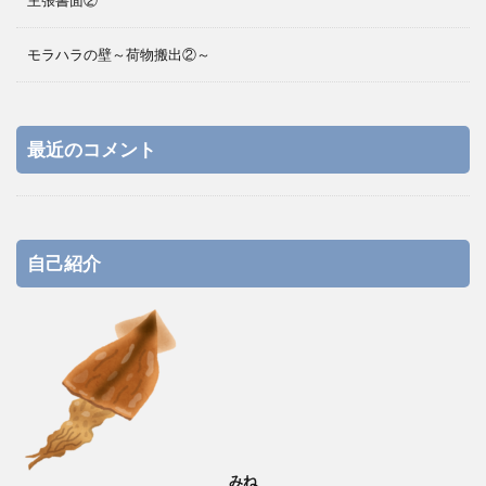
主張書面②
モラハラの壁～荷物搬出②～
最近のコメント
自己紹介
みね