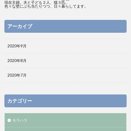
現在主婦。夫と子ども２人、猫３匹。
色々な壁にぶち当たりつつ、日々暮らしてます。
アーカイブ
2020年9月
2020年8月
2020年7月
カテゴリー
モラハラ