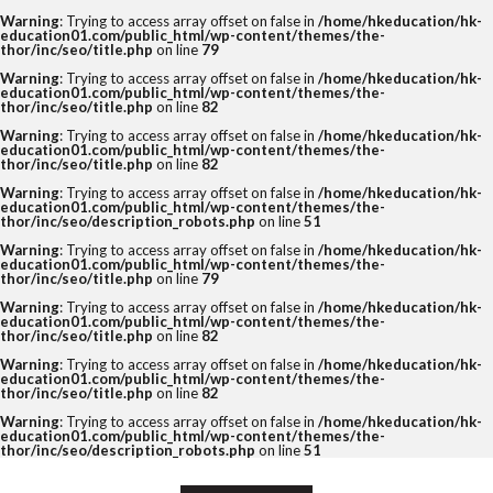
Warning
: Trying to access array offset on false in
/home/hkeducation/hk-
education01.com/public_html/wp-content/themes/the-
thor/inc/seo/title.php
on line
79
Warning
: Trying to access array offset on false in
/home/hkeducation/hk-
education01.com/public_html/wp-content/themes/the-
thor/inc/seo/title.php
on line
82
Warning
: Trying to access array offset on false in
/home/hkeducation/hk-
education01.com/public_html/wp-content/themes/the-
thor/inc/seo/title.php
on line
82
Warning
: Trying to access array offset on false in
/home/hkeducation/hk-
education01.com/public_html/wp-content/themes/the-
thor/inc/seo/description_robots.php
on line
51
Warning
: Trying to access array offset on false in
/home/hkeducation/hk-
education01.com/public_html/wp-content/themes/the-
thor/inc/seo/title.php
on line
79
Warning
: Trying to access array offset on false in
/home/hkeducation/hk-
education01.com/public_html/wp-content/themes/the-
thor/inc/seo/title.php
on line
82
Warning
: Trying to access array offset on false in
/home/hkeducation/hk-
education01.com/public_html/wp-content/themes/the-
thor/inc/seo/title.php
on line
82
Warning
: Trying to access array offset on false in
/home/hkeducation/hk-
education01.com/public_html/wp-content/themes/the-
thor/inc/seo/description_robots.php
on line
51