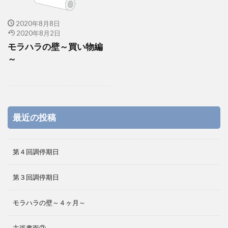
2020年8月8日
2020年8月2日
モラハラの壁～買い物編
～
最近の投稿
第４回調停期日
第３回調停期日
モラハラの壁～４ヶ月～