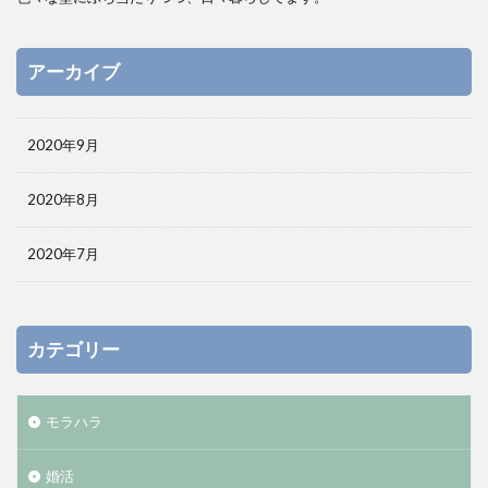
アーカイブ
2020年9月
2020年8月
2020年7月
カテゴリー
モラハラ
婚活