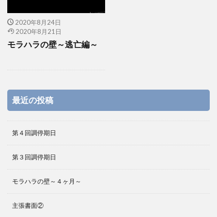
2020年8月24日
2020年8月21日
モラハラの壁～逃亡編～
最近の投稿
第４回調停期日
第３回調停期日
モラハラの壁～４ヶ月～
主張書面②