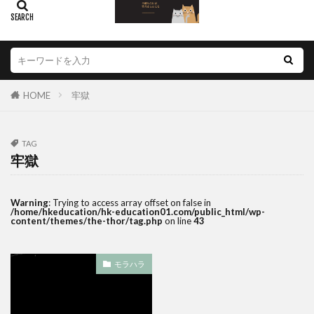
HOME
牢獄
TAG
牢獄
Warning
: Trying to access array offset on false in
/home/hkeducation/hk-education01.com/public_html/wp-
content/themes/the-thor/tag.php
on line
43
モラハラ