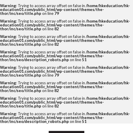
Warning
: Trying to access array offset on false in
/home/hkeducation/hk-
education01.com/public_html/wp-content/themes/the-
thor/inc/seo/title.php
on line
79
Warning
: Trying to access array offset on false in
/home/hkeducation/hk-
education01.com/public_html/wp-content/themes/the-
thor/inc/seo/title.php
on line
82
Warning
: Trying to access array offset on false in
/home/hkeducation/hk-
education01.com/public_html/wp-content/themes/the-
thor/inc/seo/title.php
on line
82
Warning
: Trying to access array offset on false in
/home/hkeducation/hk-
education01.com/public_html/wp-content/themes/the-
thor/inc/seo/description_robots.php
on line
51
Warning
: Trying to access array offset on false in
/home/hkeducation/hk-
education01.com/public_html/wp-content/themes/the-
thor/inc/seo/title.php
on line
79
Warning
: Trying to access array offset on false in
/home/hkeducation/hk-
education01.com/public_html/wp-content/themes/the-
thor/inc/seo/title.php
on line
82
Warning
: Trying to access array offset on false in
/home/hkeducation/hk-
education01.com/public_html/wp-content/themes/the-
thor/inc/seo/title.php
on line
82
Warning
: Trying to access array offset on false in
/home/hkeducation/hk-
education01.com/public_html/wp-content/themes/the-
thor/inc/seo/description_robots.php
on line
51