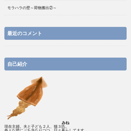
モラハラの壁～荷物搬出②～
最近のコメント
自己紹介
みね
現在主婦。夫と子ども２人、猫３匹。
色々な壁にぶち当たりつつ、日々暮らしてます。