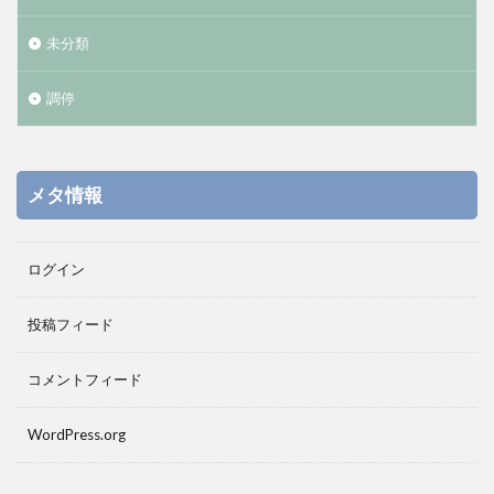
未分類
調停
メタ情報
ログイン
投稿フィード
コメントフィード
WordPress.org