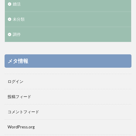
婚活
未分類
調停
メタ情報
ログイン
投稿フィード
コメントフィード
WordPress.org