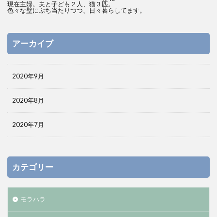
現在主婦。夫と子ども２人、猫３匹。
色々な壁にぶち当たりつつ、日々暮らしてます。
アーカイブ
2020年9月
2020年8月
2020年7月
カテゴリー
モラハラ