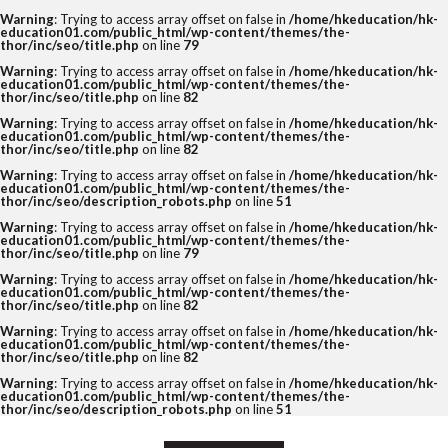
Warning
: Trying to access array offset on false in
/home/hkeducation/hk-
education01.com/public_html/wp-content/themes/the-
thor/inc/seo/title.php
on line
79
Warning
: Trying to access array offset on false in
/home/hkeducation/hk-
education01.com/public_html/wp-content/themes/the-
thor/inc/seo/title.php
on line
82
Warning
: Trying to access array offset on false in
/home/hkeducation/hk-
education01.com/public_html/wp-content/themes/the-
thor/inc/seo/title.php
on line
82
Warning
: Trying to access array offset on false in
/home/hkeducation/hk-
education01.com/public_html/wp-content/themes/the-
thor/inc/seo/description_robots.php
on line
51
Warning
: Trying to access array offset on false in
/home/hkeducation/hk-
education01.com/public_html/wp-content/themes/the-
thor/inc/seo/title.php
on line
79
Warning
: Trying to access array offset on false in
/home/hkeducation/hk-
education01.com/public_html/wp-content/themes/the-
thor/inc/seo/title.php
on line
82
Warning
: Trying to access array offset on false in
/home/hkeducation/hk-
education01.com/public_html/wp-content/themes/the-
thor/inc/seo/title.php
on line
82
Warning
: Trying to access array offset on false in
/home/hkeducation/hk-
education01.com/public_html/wp-content/themes/the-
thor/inc/seo/description_robots.php
on line
51