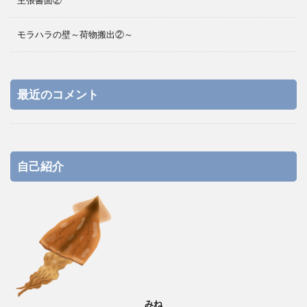
主張書面②
モラハラの壁～荷物搬出②～
最近のコメント
自己紹介
みね