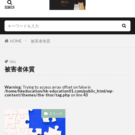
HOME
被害者体質
TAG
被害者体質
Warning
: Trying to access array offset on false in
/home/hkeducation/hk-education01.com/public_html/wp-
content/themes/the-thor/tag.php
on line
43
モラハラ