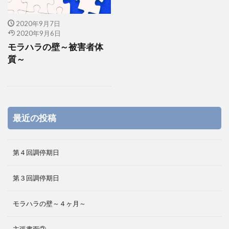
2020年9月7日
2020年9月6日
モラハラの壁～被害者体
質～
最近の投稿
第４回調停期日
第３回調停期日
モラハラの壁～４ヶ月～