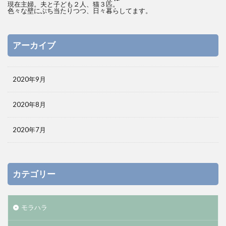
現在主婦。夫と子ども２人、猫３匹。
色々な壁にぶち当たりつつ、日々暮らしてます。
アーカイブ
2020年9月
2020年8月
2020年7月
カテゴリー
モラハラ