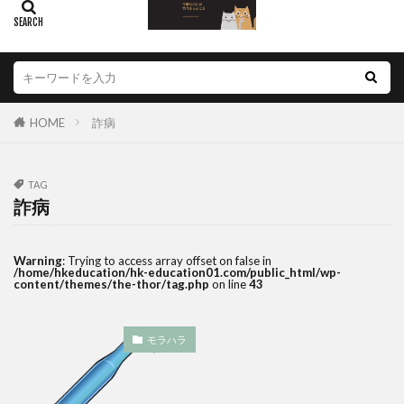
HOME
詐病
TAG
詐病
Warning
: Trying to access array offset on false in
/home/hkeducation/hk-education01.com/public_html/wp-
content/themes/the-thor/tag.php
on line
43
モラハラ