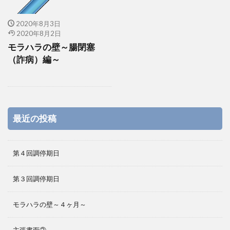
2020年8月3日
2020年8月2日
モラハラの壁～腸閉塞
（詐病）編～
最近の投稿
第４回調停期日
第３回調停期日
モラハラの壁～４ヶ月～