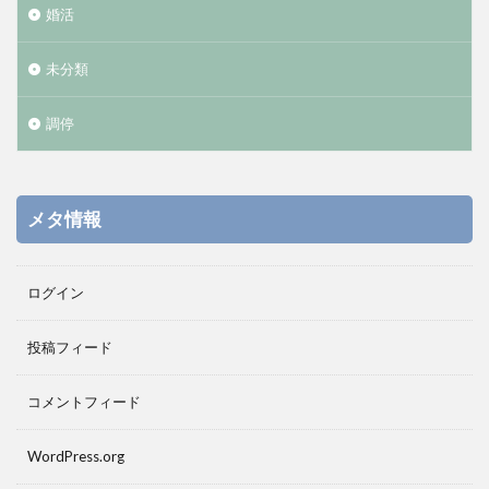
婚活
未分類
調停
メタ情報
ログイン
投稿フィード
コメントフィード
WordPress.org