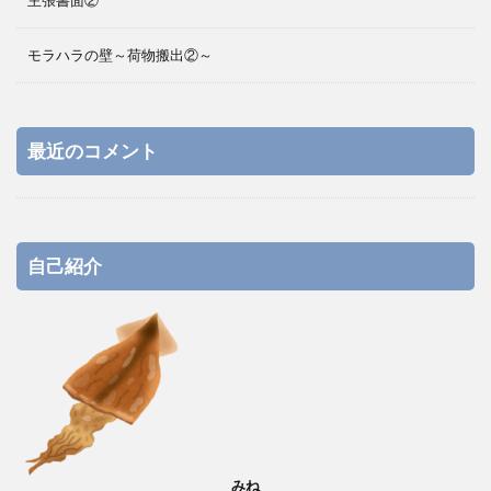
主張書面②
モラハラの壁～荷物搬出②～
最近のコメント
自己紹介
みね