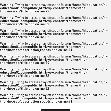
Warning
: Trying to access array offset on false in
/home/hkeducation/hk-
education01.com/public_html/wp-content/themes/the-
thor/inc/seo/title.php
on line
79
Warning
: Trying to access array offset on false in
/home/hkeducation/hk-
education01.com/public_html/wp-content/themes/the-
thor/inc/seo/title.php
on line
82
Warning
: Trying to access array offset on false in
/home/hkeducation/hk-
education01.com/public_html/wp-content/themes/the-
thor/inc/seo/title.php
on line
82
Warning
: Trying to access array offset on false in
/home/hkeducation/hk-
education01.com/public_html/wp-content/themes/the-
thor/inc/seo/description_robots.php
on line
51
Warning
: Trying to access array offset on false in
/home/hkeducation/hk-
education01.com/public_html/wp-content/themes/the-
thor/inc/seo/title.php
on line
79
Warning
: Trying to access array offset on false in
/home/hkeducation/hk-
education01.com/public_html/wp-content/themes/the-
thor/inc/seo/title.php
on line
82
Warning
: Trying to access array offset on false in
/home/hkeducation/hk-
education01.com/public_html/wp-content/themes/the-
thor/inc/seo/title.php
on line
82
Warning
: Trying to access array offset on false in
/home/hkeducation/hk-
education01.com/public_html/wp-content/themes/the-
thor/inc/seo/description_robots.php
on line
51